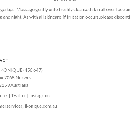
ertips. Massage gently onto freshly cleansed skin all over face a
and night. As with all skincare, if irritation occurs, please discont
ACT
IKONIQUE (456 647)
x 7068 Norwest
153 Australia
book
|
Twitter
|
Instagram
merservice@ikonique.com.au