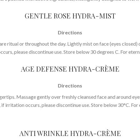
GENTLE ROSE HYDRA-MIST
Directions
are ritual or throughout the day. Lightly mist on face (eyes closed) o
 occurs, please discontinue use. Store below 30 degrees C. For eterna
AGE DEFENSE HYDRA-CRÈME
Directions
ertips. Massage gently over freshly cleansed face and around eyes
, if irritation occurs, please discontinue use. Store below 30°C. For 
ANTI WRINKLE HYDRA-CRÈME