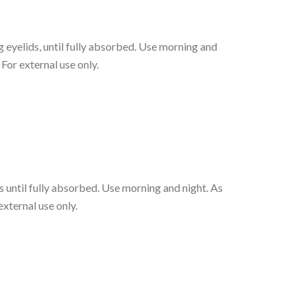
eyelids, until fully absorbed. Use morning and
 For external use only.
 until fully absorbed. Use morning and night. As
external use only.