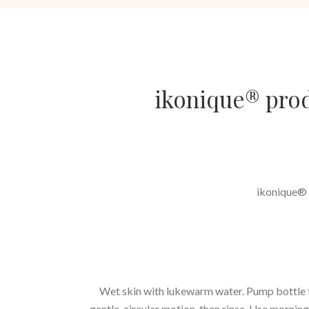
ikonique® produ
ikonique® p
Wet skin with lukewarm water. Pump bottle tw
gentle, circular motion, then rinse. Use morning 