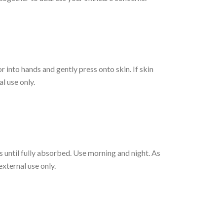
r into hands and gently press onto skin. If skin
l use only.
 until fully absorbed. Use morning and night. As
external use only.