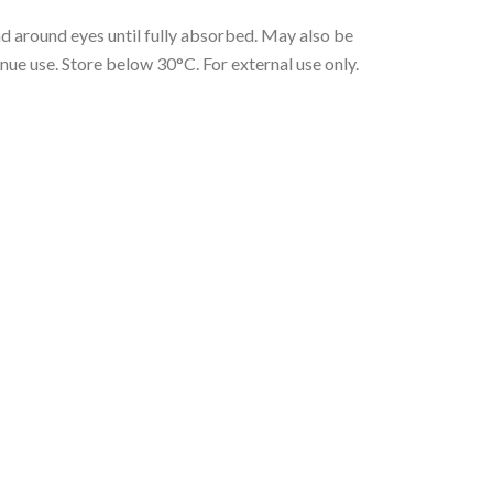
nd around eyes until fully absorbed. May also be
inue use. Store below 30°C. For external use only.