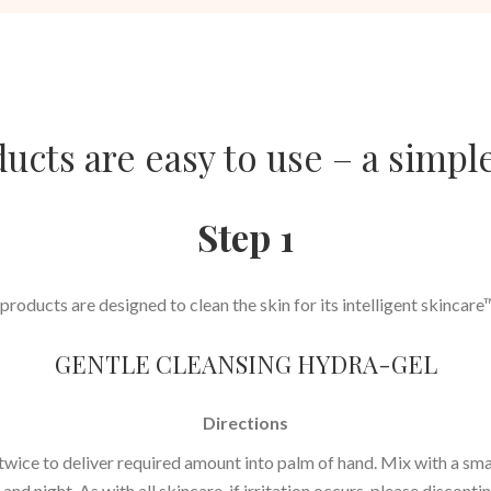
cts are easy to use – a simple
Step 1
roducts are designed to clean the skin for its intelligent skincar
GENTLE CLEANSING HYDRA-GEL
Directions
ice to deliver required amount into palm of hand. Mix with a smal
and night. As with all skincare, if irritation occurs, please discont