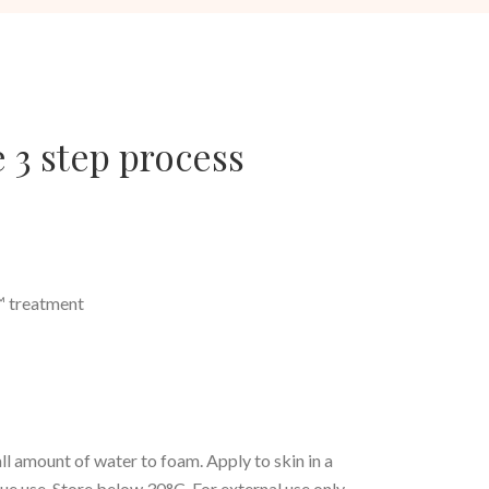
 3 step process
e™ treatment
l amount of water to foam. Apply to skin in a
inue use. Store below 30°C. For external use only.