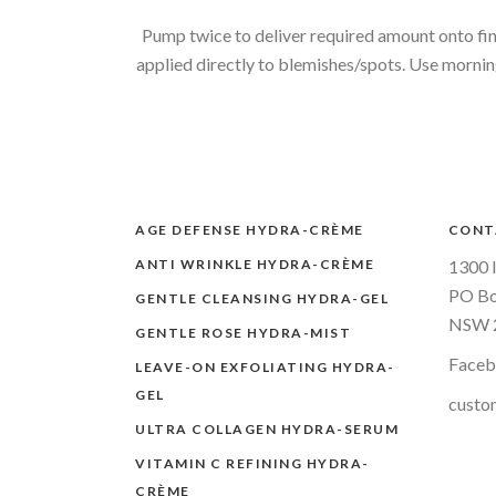
Pump twice to deliver required amount onto fing
applied directly to blemishes/spots. Use morning 
AGE DEFENSE HYDRA-CRÈME
CONT
ANTI WRINKLE HYDRA-CRÈME
1300 
PO Bo
GENTLE CLEANSING HYDRA-GEL
NSW 2
GENTLE ROSE HYDRA-MIST
Face
LEAVE-ON EXFOLIATING HYDRA-
GEL
custo
ULTRA COLLAGEN HYDRA-SERUM
VITAMIN C REFINING HYDRA-
CRÈME