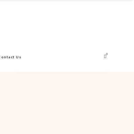
0
Contact Us
No products in the cart.