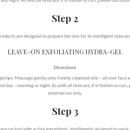
Step 2
oducts are designed to prepare the skin for its intelligent skinca
LEAVE-ON EXFOLIATING HYDRA-GEL
Directions
rtips. Massage gently onto freshly cleansed skin – all over face a
d day – morning or night. As with all skincare, if irritation occurs
external use only.
Step 3
e packed with active ingredients, intelligently designed to work