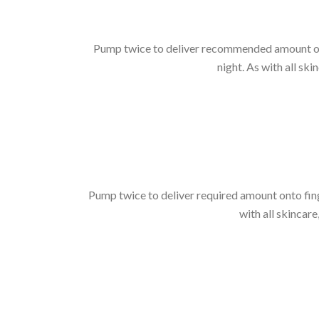
Pump twice to deliver recommended amount onto
night. As with all ski
Pump twice to deliver required amount onto fing
with all skincare