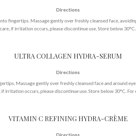
Directions
 fingertips. Massage gently over freshly cleansed face, avoiding 
ncare, if irritation occurs, please discontinue use. Store below 30°C.
ULTRA COLLAGEN HYDRA-SERUM
Directions
ertips. Massage gently over freshly cleansed face and around eyes
, if irritation occurs, please discontinue use. Store below 30°C. For 
VITAMIN C REFINING HYDRA-CRÈME
Directions