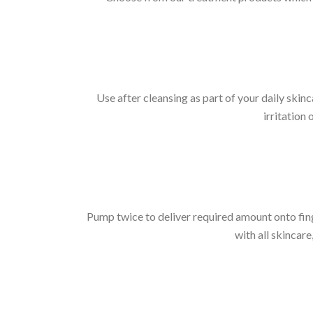
Use after cleansing as part of your daily skinc
irritation
Pump twice to deliver required amount onto fing
with all skincare