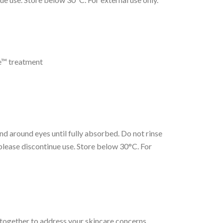
re™ treatment
nd around eyes until fully absorbed. Do not rinse
, please discontinue use. Store below 30°C. For
 together to address your skincare concerns.