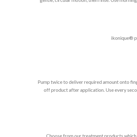
ikonique® pr
Pump twice to deliver required amount onto finge
off product after application. Use every secon
Choose from our treatment products which ar