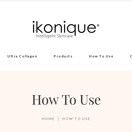
Ultra Collagen
Products
How To Use
How To Use
HOME
HOW TO USE